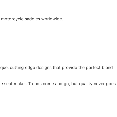
d motorcycle saddles worldwide.
ique, cutting edge designs that provide the perfect blend
e seat maker. Trends come and go, but quality never goes