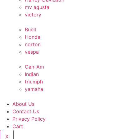
mv agusta
victory
Buell
Honda
norton
vespa
Can-Am
Indian
triumph
yamaha
About Us
Contact Us
Privacy Policy
Cart
X