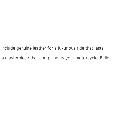
nclude genuine leather for a luxurious ride that lasts.
ng a masterpiece that compliments your motorcycle. Build