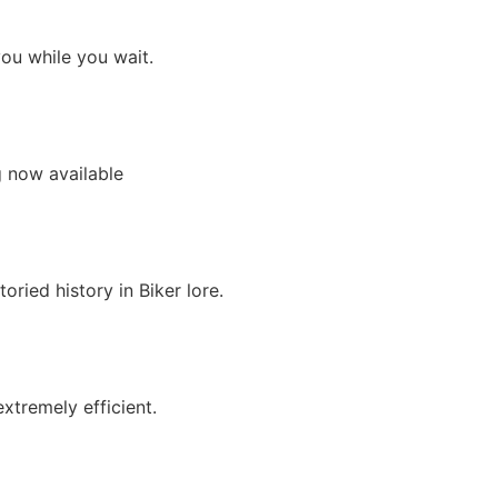
you while you wait.
g now available
ried history in Biker lore.
xtremely efficient.