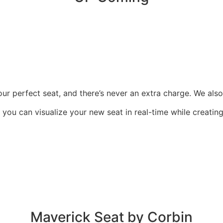
r perfect seat, and there’s never an extra charge. We also i
o you can visualize your new seat in real-time while creati
Maverick Seat by Corbin