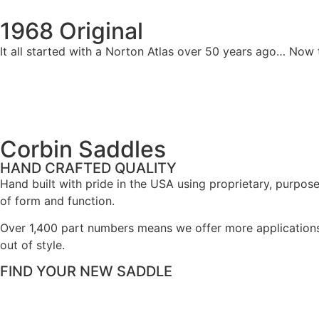
1968 Original
It all started with a Norton Atlas over 50 years ago… No
Corbin Saddles
HAND CRAFTED QUALITY
Hand built with pride in the USA using proprietary, purpos
of form and function.
Over 1,400 part numbers means we offer more application
out of style.
FIND YOUR NEW SADDLE