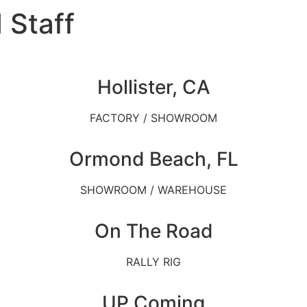
 Staff
Hollister, CA
FACTORY / SHOWROOM
Ormond Beach, FL
SHOWROOM / WAREHOUSE
On The Road
RALLY RIG
UP Coming