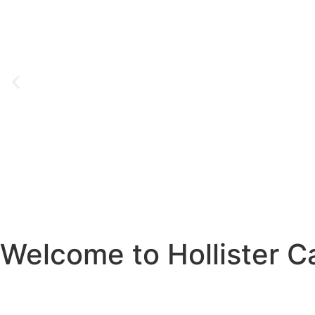
Welcome to Hollister Ca