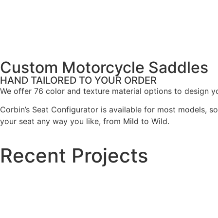
Custom Motorcycle Saddles
HAND TAILORED TO YOUR ORDER
We offer 76 color and texture material options to design you
Corbin’s Seat Configurator is available for most models, s
your seat any way you like, from Mild to Wild.
Recent Projects