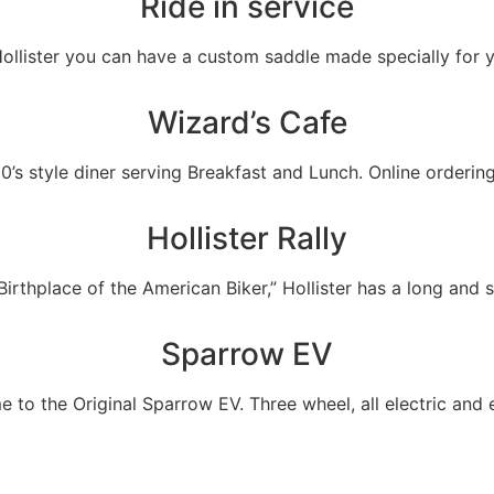
Ride in service
Hollister you can have a custom saddle made specially for 
Wizard’s Cafe
0’s style diner serving Breakfast and Lunch. Online orderin
Hollister Rally
rthplace of the American Biker,” Hollister has a long and sto
Sparrow EV
e to the Original Sparrow EV. Three wheel, all electric and e