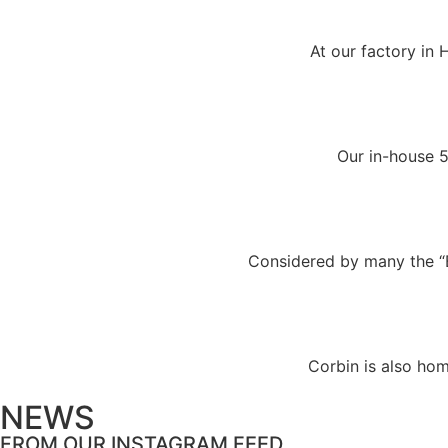
At our factory in 
Our in-house 5
Considered by many the “Bi
Corbin is also hom
NEWS
FROM OUR INSTAGRAM FEED