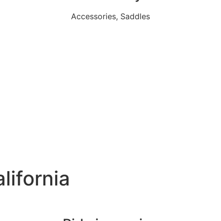
Accessories, Saddles
lifornia