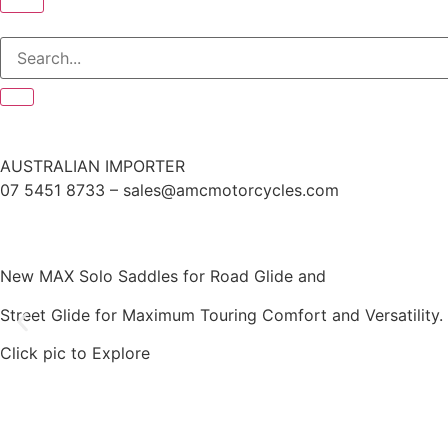
AUSTRALIAN IMPORTER
07 5451 8733 – sales@amcmotorcycles.com
New MAX Solo Saddles for Road Glide and
Street Glide for Maximum Touring Comfort and Versatility.
Click pic to Explore