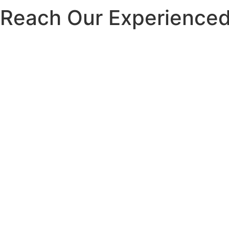
Reach Our Experienced