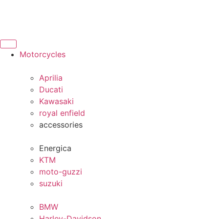
Motorcycles
Aprilia
Ducati
Kawasaki
royal enfield
accessories
Energica
KTM
moto-guzzi
suzuki
BMW
Harley-Davidson