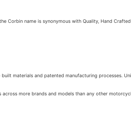
w the Corbin name is synonymous with Quality, Hand Crafte
e built materials and patented manufacturing processes. Un
s across more brands and models than any other motorcycl