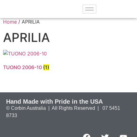
Home
/ APRILIA
APRILIA
TUONO 2006-10
(1)
Hand Made with Pride in the USA
© Corbin Australia | All Rights Reserved | 07 5451
8733