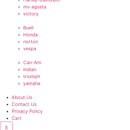
mv agusta
victory
Buell
Honda
norton
vespa
Can-Am
Indian
triumph
yamaha
About Us
Contact Us
Privacy Policy
Cart
X