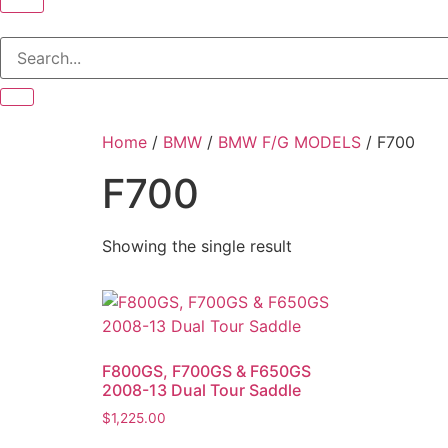
Home
/
BMW
/
BMW F/G MODELS
/ F700
F700
Showing the single result
F800GS, F700GS & F650GS
2008-13 Dual Tour Saddle
$
1,225.00