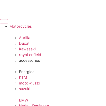
Motorcycles
Aprilia
Ducati
Kawasaki
royal enfield
accessories
Energica
KTM
moto-guzzi
suzuki
BMW
Harley-Davidson