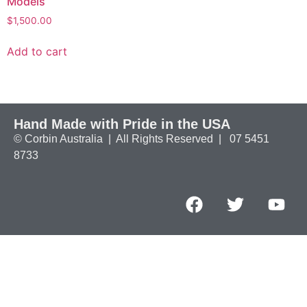
Models
$
1,500.00
Add to cart
Hand Made with Pride in the USA
© Corbin Australia | All Rights Reserved | 07 5451
8733