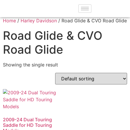
Home
/
Harley Davidson
/ Road Glide & CVO Road Glide
Road Glide & CVO
Road Glide
Showing the single result
2009-24 Dual Touring
Saddle for HD Touring