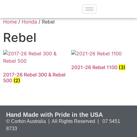
Home
/
Honda
/ Rebel
Rebel
2021-26 Rebel 1100
(3)
2017-26 Rebel 300 & Rebel
500
(2)
Hand Made with Pride in the USA
© Corbin Australia | All Rights Reserved | 07 5451
8733