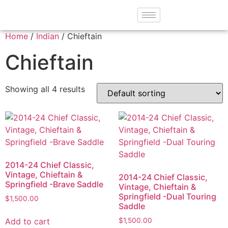
Home
/
Indian
/ Chieftain
Chieftain
Showing all 4 results
2014-24 Chief Classic,
Vintage, Chieftain &
2014-24 Chief Classic,
Springfield -Brave Saddle
Vintage, Chieftain &
Springfield -Dual Touring
$
1,500.00
Saddle
Add to cart
$
1,500.00