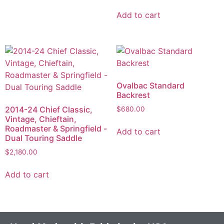
Add to cart
Ovalbac Standard
Backrest
2014-24 Chief Classic,
$
680.00
Vintage, Chieftain,
Roadmaster & Springfield -
Add to cart
Dual Touring Saddle
$
2,180.00
Add to cart