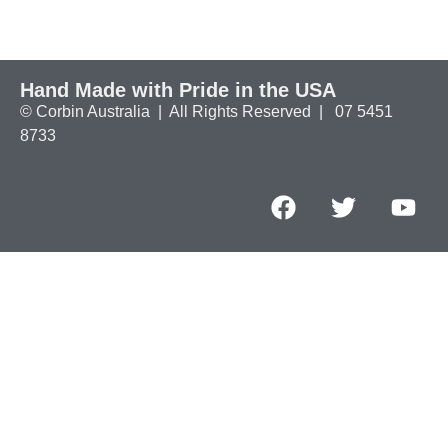
Hand Made with Pride in the USA
© Corbin Australia | All Rights Reserved | 07 5451
8733