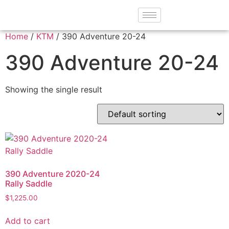
Home
/
KTM
/ 390 Adventure 20-24
390 Adventure 20-24
Showing the single result
390 Adventure 2020-24
Rally Saddle
$
1,225.00
Add to cart