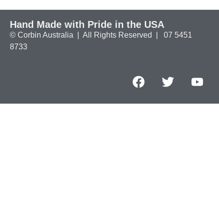
Hand Made with Pride in the USA
© Corbin Australia | All Rights Reserved | 07 5451
8733