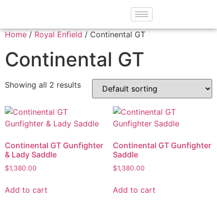
Home
/
Royal Enfield
/ Continental GT
Continental GT
Showing all 2 results
Continental GT Gunfighter
Continental GT Gunfighter
& Lady Saddle
Saddle
$
1,380.00
$
1,380.00
Add to cart
Add to cart