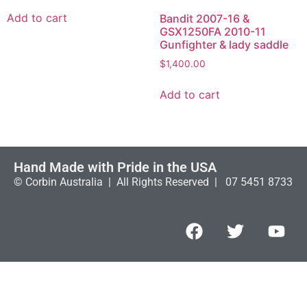
Add to cart
Bandit 2007-16 &
GSX1250FA 2010-11
Gunfighter & lady saddle
$
1,400.00
Add to cart
Hand Made with Pride in the USA
© Corbin Australia | All Rights Reserved | 07 5451 8733