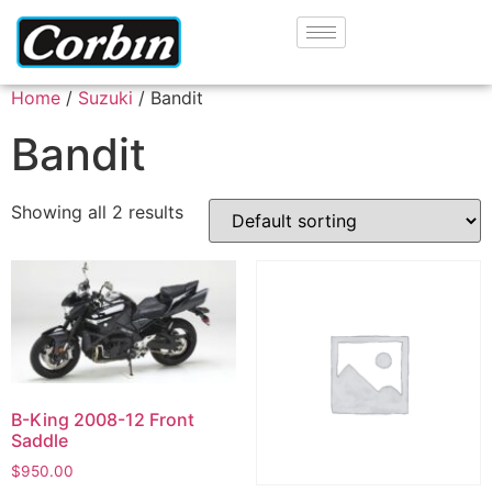
Home
/
Suzuki
/ Bandit
Bandit
Showing all 2 results
B-King 2008-12 Front
Saddle
$
950.00