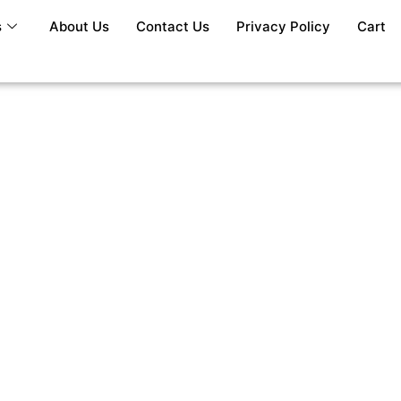
s
About Us
Contact Us
Privacy Policy
Cart