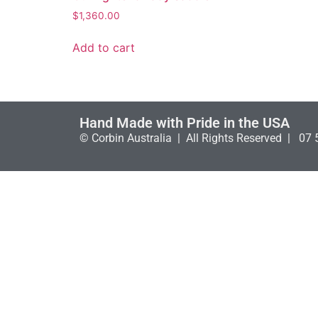
$
1,360.00
Add to cart
Hand Made with Pride in the USA
© Corbin Australia | All Rights Reserved | 07