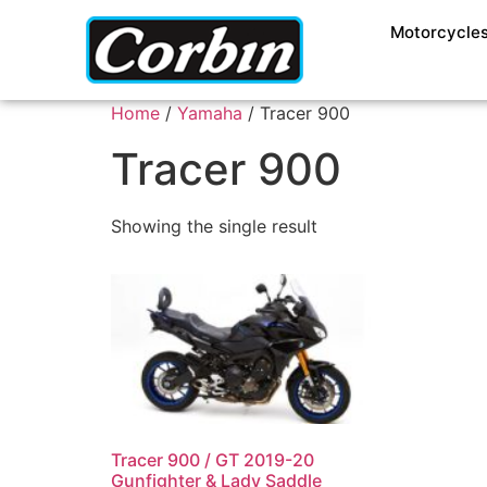
Motorcycle
Home
/
Yamaha
/ Tracer 900
Tracer 900
Showing the single result
Tracer 900 / GT 2019-20
Gunfighter & Lady Saddle