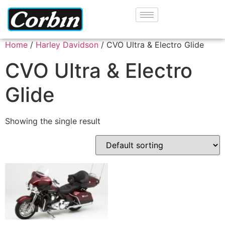
Home
/
Harley Davidson
/ CVO Ultra & Electro Glide
CVO Ultra & Electro
Glide
Showing the single result