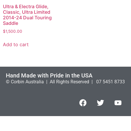
Ultra & Electra Glide,
Classic, Ultra Limited
2014-24 Dual Touring
Saddle
$
1,500.00
Add to cart
Hand Made with Pride in the USA
© Corbin Australia | All Rights Reserved | 07 5451 8733