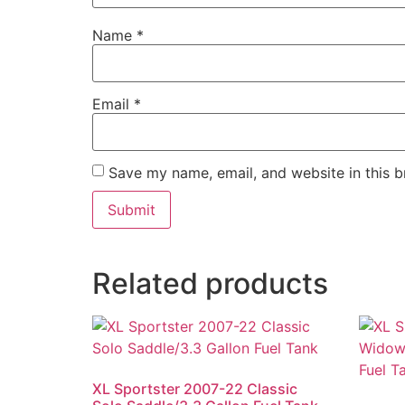
Name
*
Email
*
Save my name, email, and website in this b
Related products
XL Sportster 2007-22 Classic