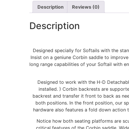
Description
Reviews (0)
Description
Designed specially for Softails with the sta
Insist on a geniune Corbin saddle to improve
long range capabilities of your Softail with
Designed to work with the H-D Detachable 
installed. ) Corbin backrests are supporte
backrest and transfer it front to back as nee
both positions. In the front position, our s
hardware also features a fold down action to
Notice how both seating platforms are scul
critical features of the Corbin saddle. Wi