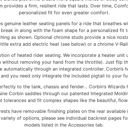
m provides a firm, resilient ride that lasts. Over time, Comf
personalized fit for even greater comfort.
 genuine leather seating panels for a ride that breathes w
l break in along with the foam shape for a personalized fi
itching as shown. Optional chrome studs provide a nice nost
little extra add electric heat (see below) or a chrome V-Rai
ption of heated rider seating. We incorporate a heater unit 
on without removing your hand from the throttle). Just flip t
 automatically through an integrated controller. Corbin’s h
 and you need only integrate the included pigtail to your fu
perfectly to the tank, chassis and fender… Corbin’s Wizards
genuine Corbin saddles through our patented Integrated Mold
t tolerances and fit complex shapes like the beautiful, flo
s have removable finishing plates on the rear available in
variety of options, please see individual backrest pages for
models listed in the
Accessories
tab.