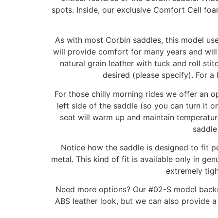
spots. Inside, our exclusive Comfort Cell foa
As with most Corbin saddles, this model uses
will provide comfort for many years and wil
natural grain leather with tuck and roll st
desired (please specify). For a 
For those chilly morning rides we offer an o
left side of the saddle (so you can turn it 
seat will warm up and maintain temperature
saddle
Notice how the saddle is designed to fit 
metal. This kind of fit is available only in 
extremely tigh
Need more options? Our #02-S model backrest
ABS leather look, but we can also provide a 