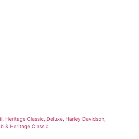
l, Heritage Classic, Deluxe
,
Harley Davidson
,
ob & Heritage Classic