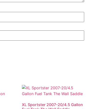
XL Sportster 2007-20/4.5 Gallon