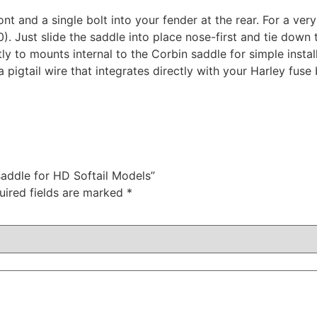
ront and a single bolt into your fender at the rear. For a very
 Just slide the saddle into place nose-first and tie down th
ly to mounts internal to the Corbin saddle for simple install
 a pigtail wire that integrates directly with your Harley fus
saddle for HD Softail Models”
uired fields are marked
*