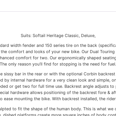
Suits: Softail Heritage Classic, Deluxe,
ndard width fender and 150 series tire on the back (specifica
 the comfort and looks of your new bike. Our Dual Touring
 enhanced comfort for two. Our ergonomically shaped seating
The only reason you’ll find for stopping is the need for fuel
sissy bar in the rear or with the optional Corbin backrest s
d by internal hardware for a very clean look and simple, on
ded or get two for full time use. Backrest angle adjusts to 
pecial hardware allows positioning of the backrest fore & aft 
 ease mounting the bike. With backrest installed, the rider
pted to fit the shape of the human body. This is what we c
de, dished platforms create more square inches of body con