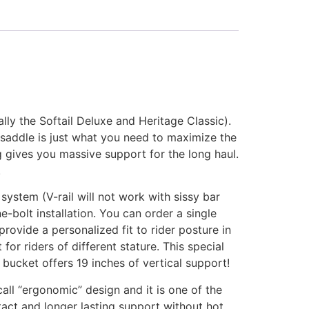
lly the Softail Deluxe and Heritage Classic).
 saddle is just what you need to maximize the
 gives you massive support for the long haul.
.
ystem (V-rail will not work with sissy bar
e-bolt installation. You can order a single
provide a personalized fit to rider posture in
for riders of different stature. This special
 bucket offers 19 inches of vertical support!
all “ergonomic” design and it is one of the
tact and longer lasting support without hot