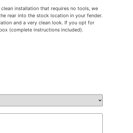
 clean installation that requires no tools, we
e rear into the stock location in your fender.
ation and a very clean look. If you opt for
e box (complete instructions included).