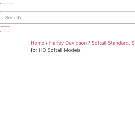
Home
/
Harley Davidson
/
Softail Standard, 
for HD Softail Models