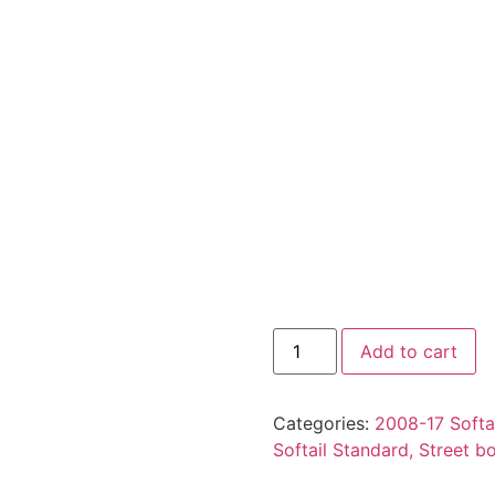
Add to cart
Categories:
2008-17 Softai
Softail Standard, Street b