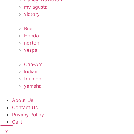
mv agusta
victory
Buell
Honda
norton
vespa
Can-Am
Indian
triumph
yamaha
About Us
Contact Us
Privacy Policy
Cart
X