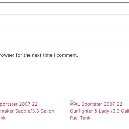
rowser for the next time I comment.