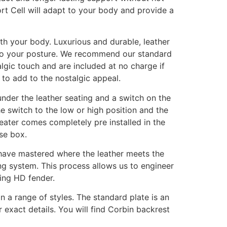
ort Cell will adapt to your body and provide a
ith your body. Luxurious and durable, leather
t to your posture. We recommend our standard
algic touch and are included at no charge if
l to add to the nostalgic appeal.
under the leather seating and a switch on the
he switch to the low or high position and the
eater comes completely pre installed in the
se box.
 have mastered where the leather meets the
ing system. This process allows us to engineer
wing HD fender.
 a range of styles. The standard plate is an
 exact details. You will find Corbin backrest