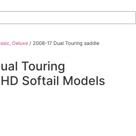
assic, Deluxe
/ 2008-17 Dual Touring saddle
ual Touring
 HD Softail Models