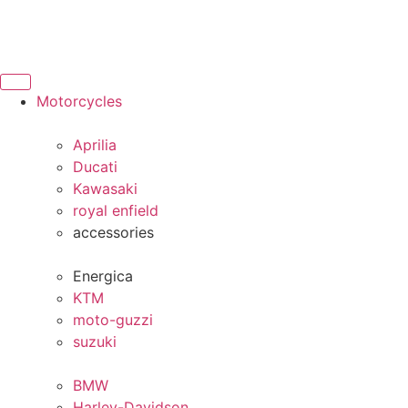
Motorcycles
Aprilia
Ducati
Kawasaki
royal enfield
accessories
Energica
KTM
moto-guzzi
suzuki
BMW
Harley-Davidson