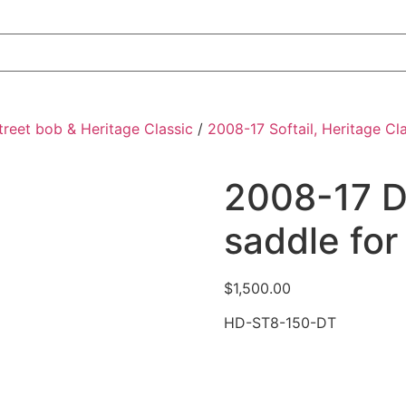
Street bob & Heritage Classic
/
2008-17 Softail, Heritage Cl
2008-17 D
saddle for
$
1,500.00
HD-ST8-150-DT