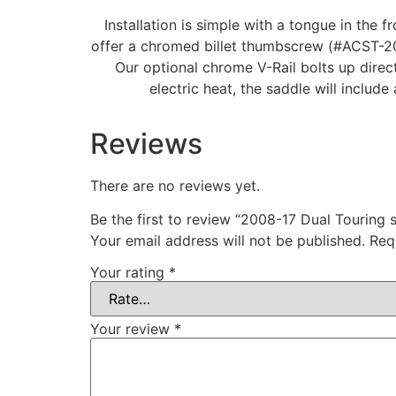
Installation is simple with a tongue in the f
offer a chromed billet thumbscrew (#ACST-20).
Our optional chrome V-Rail bolts up direct
electric heat, the saddle will include
Reviews
There are no reviews yet.
Be the first to review “2008-17 Dual Touring 
Your email address will not be published.
Req
Your rating
*
Your review
*