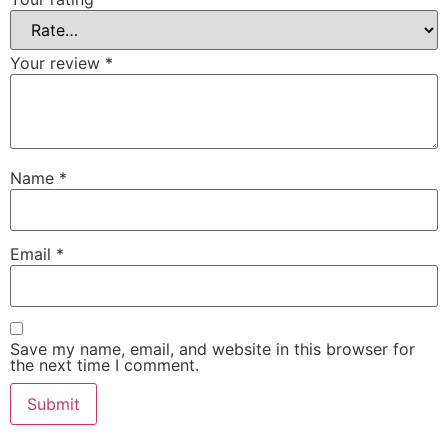
Your review
*
Name
*
Email
*
Save my name, email, and website in this browser for
the next time I comment.