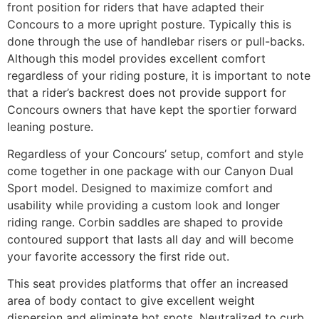
front position for riders that have adapted their
Concours to a more upright posture. Typically this is
done through the use of handlebar risers or pull-backs.
Although this model provides excellent comfort
regardless of your riding posture, it is important to note
that a rider’s backrest does not provide support for
Concours owners that have kept the sportier forward
leaning posture.
Regardless of your Concours’ setup, comfort and style
come together in one package with our Canyon Dual
Sport model. Designed to maximize comfort and
usability while providing a custom look and longer
riding range. Corbin saddles are shaped to provide
contoured support that lasts all day and will become
your favorite accessory the first ride out.
This seat provides platforms that offer an increased
area of body contact to give excellent weight
dispersion and eliminate hot spots. Neutralized to curb