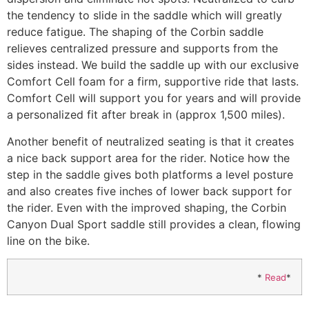
the tendency to slide in the saddle which will greatly
reduce fatigue. The shaping of the Corbin saddle
relieves centralized pressure and supports from the
sides instead. We build the saddle up with our exclusive
Comfort Cell foam for a firm, supportive ride that lasts.
Comfort Cell will support you for years and will provide
a personalized fit after break in (approx 1,500 miles).
Another benefit of neutralized seating is that it creates
a nice back support area for the rider. Notice how the
step in the saddle gives both platforms a level posture
and also creates five inches of lower back support for
the rider. Even with the improved shaping, the Corbin
Canyon Dual Sport saddle still provides a clean, flowing
line on the bike.
*
Read
*