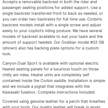
Accepts a removable backrest in both the rider and
passenger seating positions for added support. Use a
single backrest transferred front to back as needed, or
you can order two backrests for full time use. Corbin’s
backrest models install with a single screw and adjust
easily to your copilot’s riding posture. We have several
models of backrest available to suit your taste and the
amount of support needed. Our Ovalbac model #02-SB
(shown) also has backing plate options for a custom
look.
Canyon Dual Sport is available with optional electric
heated seating panels for a luxurious touch on those
chilly am rides. Heater units are completely self
contained inside the Corbin saddle. Installation is simple
and we include a pigtail that integrates with the
Kawasaki fusebox. Complete instructions included.
Covered using genuine leather for a perch that breathes
with your body. Our quality leather will break in along