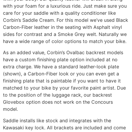
with your foam for a luxurious ride. Just make sure you
care for your saddle with a quality conditioner like
Corbin’s Saddle Cream. For this model we’ve used Black
Carbon-Fiber leather in the seating with Asphalt vinyl
sides for contrast and a Smoke Grey welt. Naturally we
have a wide range of color options to match your bike.
As an added value, Corbin’s Ovalbac backrest models
have a custom finishing plate option included at no
extra charge. We have a standard leather-look plate
(shown), a Carbon-Fiber look or you can even get a
finishing plate that is paintable if you want to have it
matched to your bike by your favorite paint artist. Due
to the position of the luggage rack, our backrest
Glovebox option does not work on the Concours
model.
Saddle installs like stock and integrates with the
Kawasaki key lock. All brackets are included and come