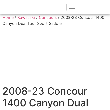
Home
/
Kawasaki
/
Concours
/ 2008-23 Concour 1400
Canyon Dual Tour Sport Saddle
2008-23 Concour
1400 Canyon Dual