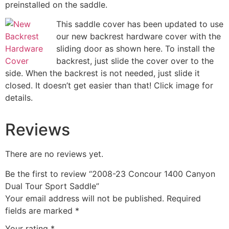
preinstalled on the saddle.
This saddle cover has been updated to use
our new backrest hardware cover with the
sliding door as shown here. To install the
backrest, just slide the cover over to the
side. When the backrest is not needed, just slide it
closed. It doesn’t get easier than that! Click image for
details.
Reviews
There are no reviews yet.
Be the first to review “2008-23 Concour 1400 Canyon
Dual Tour Sport Saddle”
Your email address will not be published.
Required
fields are marked
*
Your rating
*