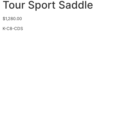
Tour Sport Saddle
$
1,280.00
K-C8-CDS