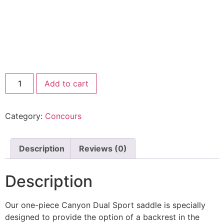
Add to cart
Category:
Concours
Description
Reviews (0)
Description
Our one-piece Canyon Dual Sport saddle is specially
designed to provide the option of a backrest in the