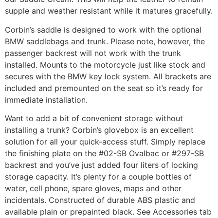
supple and weather resistant while it matures gracefully.
Corbin’s saddle is designed to work with the optional
BMW saddlebags and trunk. Please note, however, the
passenger backrest will not work with the trunk
installed. Mounts to the motorcycle just like stock and
secures with the BMW key lock system. All brackets are
included and premounted on the seat so it’s ready for
immediate installation.
Want to add a bit of convenient storage without
installing a trunk? Corbin’s glovebox is an excellent
solution for all your quick-access stuff. Simply replace
the finishing plate on the #02-SB Ovalbac or #297-SB
backrest and you’ve just added four liters of locking
storage capacity. It’s plenty for a couple bottles of
water, cell phone, spare gloves, maps and other
incidentals. Constructed of durable ABS plastic and
available plain or prepainted black. See Accessories tab