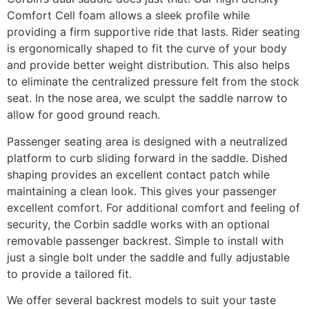
Comfort Cell foam allows a sleek profile while
providing a firm supportive ride that lasts. Rider seating
is ergonomically shaped to fit the curve of your body
and provide better weight distribution. This also helps
to eliminate the centralized pressure felt from the stock
seat. In the nose area, we sculpt the saddle narrow to
allow for good ground reach.
Passenger seating area is designed with a neutralized
platform to curb sliding forward in the saddle. Dished
shaping provides an excellent contact patch while
maintaining a clean look. This gives your passenger
excellent comfort. For additional comfort and feeling of
security, the Corbin saddle works with an optional
removable passenger backrest. Simple to install with
just a single bolt under the saddle and fully adjustable
to provide a tailored fit.
We offer several backrest models to suit your taste