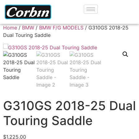
Home
/
BMW
/
BMW F/G MODELS
/ G310GS 2018-25
Dual Touring Saddle
G310GS 2018-25 Dual
Touring Saddle
$
1,225.00