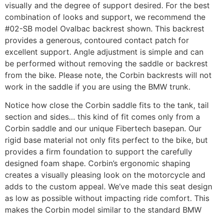
visually and the degree of support desired. For the best
combination of looks and support, we recommend the
#02-SB model Ovalbac backrest shown. This backrest
provides a generous, contoured contact patch for
excellent support. Angle adjustment is simple and can
be performed without removing the saddle or backrest
from the bike. Please note, the Corbin backrests will not
work in the saddle if you are using the BMW trunk.
Notice how close the Corbin saddle fits to the tank, tail
section and sides… this kind of fit comes only from a
Corbin saddle and our unique Fibertech basepan. Our
rigid base material not only fits perfect to the bike, but
provides a firm foundation to support the carefully
designed foam shape. Corbin’s ergonomic shaping
creates a visually pleasing look on the motorcycle and
adds to the custom appeal. We’ve made this seat design
as low as possible without impacting ride comfort. This
makes the Corbin model similar to the standard BMW