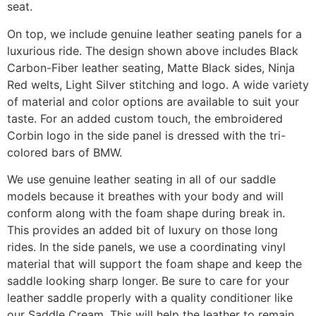
seat.
On top, we include genuine leather seating panels for a
luxurious ride. The design shown above includes Black
Carbon-Fiber leather seating, Matte Black sides, Ninja
Red welts, Light Silver stitching and logo. A wide variety
of material and color options are available to suit your
taste. For an added custom touch, the embroidered
Corbin logo in the side panel is dressed with the tri-
colored bars of BMW.
We use genuine leather seating in all of our saddle
models because it breathes with your body and will
conform along with the foam shape during break in.
This provides an added bit of luxury on those long
rides. In the side panels, we use a coordinating vinyl
material that will support the foam shape and keep the
saddle looking sharp longer. Be sure to care for your
leather saddle properly with a quality conditioner like
our Saddle Cream. This will help the leather to remain