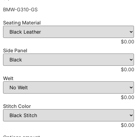
BMW-G310-GS
Seating Material
$0.00
Side Panel
$0.00
Welt
$0.00
Stitch Color
$0.00