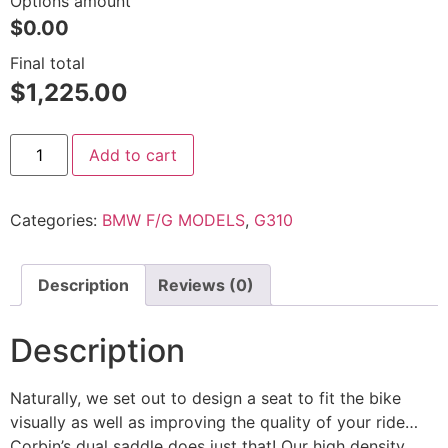
Options amount
$0.00
Final total
$
1,225.00
Add to cart
Categories:
BMW F/G MODELS
,
G310
Description
Reviews (0)
Description
Naturally, we set out to design a seat to fit the bike
visually as well as improving the quality of your ride…
Corbin’s dual saddle does just that! Our high density