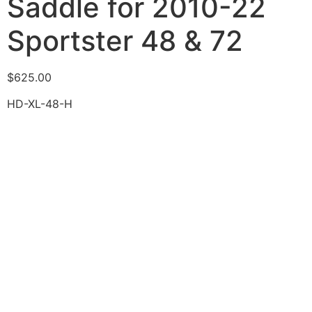
Saddle for 2010-22
Sportster 48 & 72
$
625.00
HD-XL-48-H