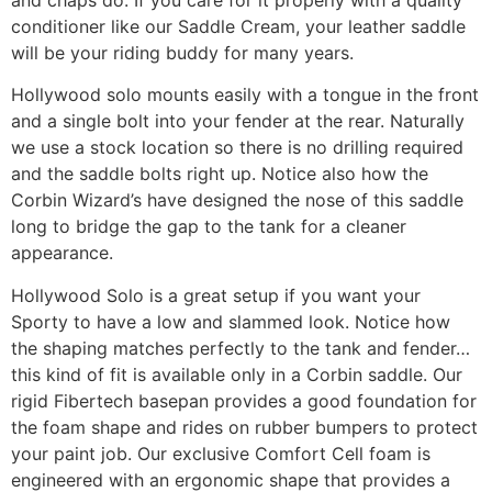
and chaps do. If you care for it properly with a quality
conditioner like our Saddle Cream, your leather saddle
will be your riding buddy for many years.
Hollywood solo mounts easily with a tongue in the front
and a single bolt into your fender at the rear. Naturally
we use a stock location so there is no drilling required
and the saddle bolts right up. Notice also how the
Corbin Wizard’s have designed the nose of this saddle
long to bridge the gap to the tank for a cleaner
appearance.
Hollywood Solo is a great setup if you want your
Sporty to have a low and slammed look. Notice how
the shaping matches perfectly to the tank and fender…
this kind of fit is available only in a Corbin saddle. Our
rigid Fibertech basepan provides a good foundation for
the foam shape and rides on rubber bumpers to protect
your paint job. Our exclusive Comfort Cell foam is
engineered with an ergonomic shape that provides a