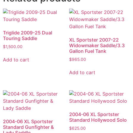
Triglide 2009-25 Dual
Touring Saddle
XL Sportster 2007-22
Widowmaker Saddle/3.3
$
1,500.00
Gallon Fuel Tank
Add to cart
$
965.00
Add to cart
2004-06 XL Sportster
Standard Hollywood Solo
2004-06 XL Sportster
Standard Gunfighter &
$
625.00
Lady Saddle