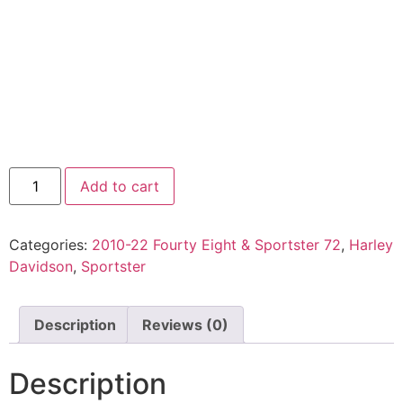
Add to cart
Categories:
2010-22 Fourty Eight & Sportster 72
,
Harley
Davidson
,
Sportster
Description
Reviews (0)
Description