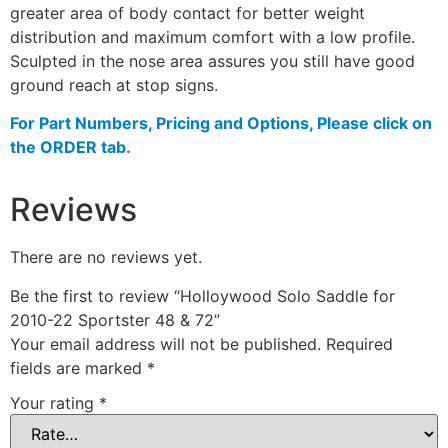
greater area of body contact for better weight
distribution and maximum comfort with a low profile.
Sculpted in the nose area assures you still have good
ground reach at stop signs.
For Part Numbers, Pricing and Options, Please click on
the ORDER tab.
Reviews
There are no reviews yet.
Be the first to review “Holloywood Solo Saddle for
2010-22 Sportster 48 & 72”
Your email address will not be published.
Required
fields are marked
*
Your rating
*