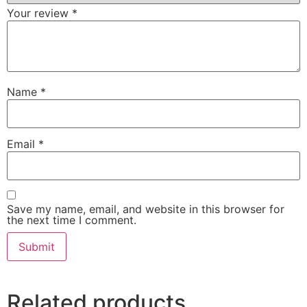
Your review
*
Name
*
Email
*
Save my name, email, and website in this browser for
the next time I comment.
Related products