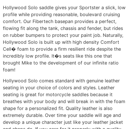
Hollywood Solo saddle gives your Sportster a slick, low
profile while providing reasonable, boulevard cruising
comfort. Our Fibertech basepan provides a perfect,
flowing fit along the tank, chassis and fender, but rides
on rubber bumpers to protect your paint job. Naturally,
Hollywood Solo is built up with high density Comfort
Cell� foam to provide a firm resilient ride despite the
incredibly low profile. It�s seats like this one that
brought Mike to the development of our infinite ratio
foam!
Hollywood Solo comes standard with genuine leather
seating in your choice of colors and styles. Leather
seating is great for motorcycle saddles because it
breathes with your body and will break in with the foam
shape for a personalized fit. Quality leather is also
extremely durable. Over time your saddle will age and
develop a unique character just like your leather jacket