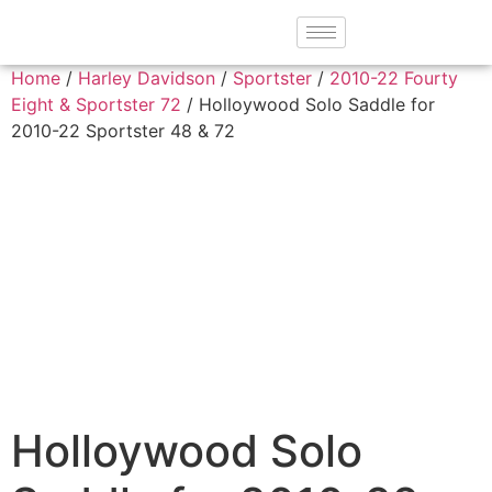
Home
/
Harley Davidson
/
Sportster
/
2010-22 Fourty
Eight & Sportster 72
/ Holloywood Solo Saddle for
2010-22 Sportster 48 & 72
Holloywood Solo