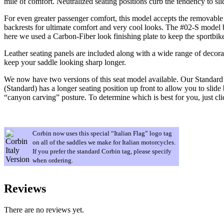
mile of comfort. Neutralized seating positions curb the tendency to sli
For even greater passenger comfort, this model accepts the removable b
backrests for ultimate comfort and very cool looks. The #02-S model 
here we used a Carbon-Fiber look finishing plate to keep the sportbik
Leather seating panels are included along with a wide range of decora
keep your saddle looking sharp longer.
We now have two versions of this seat model available. Our Standard m
(Standard) has a longer seating position up front to allow you to slide 
“canyon carving” posture. To determine which is best for you, just cl
Corbin now uses this special “Italian Flag” logo tag
on all of the saddles we make for Italian motorcycles.
If you prefer the standard Corbin tag, please specify
when ordering.
Reviews
There are no reviews yet.