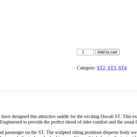
ST2
Add to cart
/
ST3
Category:
ST2, ST3, ST4
/
ST4
/
ST4-
S
Dual
Sport
Saddle
quantity
ave designed this attractive saddle for the exciting Ducati ST. This e
Engineered to provide the perfect blend of rider comfort and the usual C
d passenger on the ST. The sculpted riding positions disperse body weig