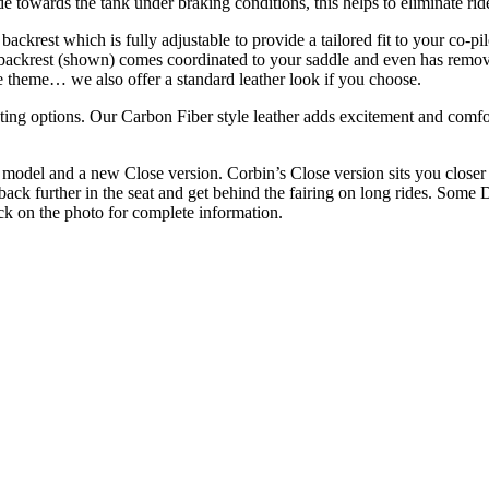
de towards the tank under braking conditions, this helps to eliminate ride
ackrest which is fully adjustable to provide a tailored fit to your co-
backrest (shown) comes coordinated to your saddle and even has removab
e theme… we also offer a standard leather look if you choose.
ting options. Our Carbon Fiber style leather adds excitement and comfo
odel and a new Close version. Corbin’s Close version sits you closer t
back further in the seat and get behind the fairing on long rides. Some Du
ick on the photo for complete information.