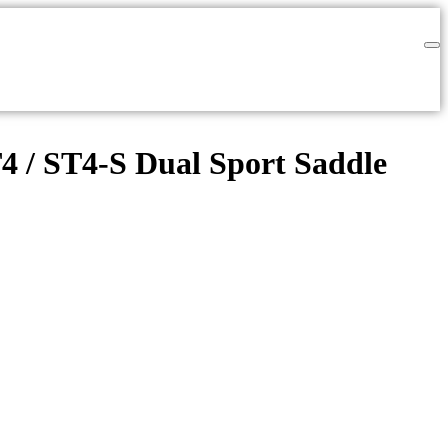
T4 / ST4-S Dual Sport Saddle