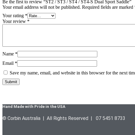
Be the first to review “ST2 / ST3 / ST4 / ST4-S Dual Sport Saddle”
Your email address will not be published.
Required fields are marked
Your rating
*
Your review
*
Name
*
Email
*
Save my name, email, and website in this browser for the next ti
Hand Made with Pride in the USA
© Corbin Australia | All Rights Reserved | 07 5451 8733