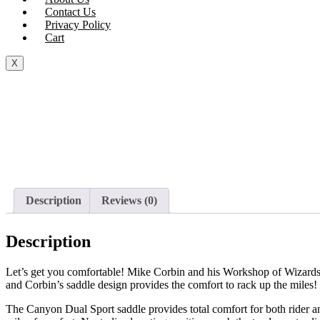
Contact Us
Privacy Policy
Cart
X
Description
Reviews (0)
Description
Let’s get you comfortable! Mike Corbin and his Workshop of Wizards h
and Corbin’s saddle design provides the comfort to rack up the miles! 
The Canyon Dual Sport saddle provides total comfort for both rider an