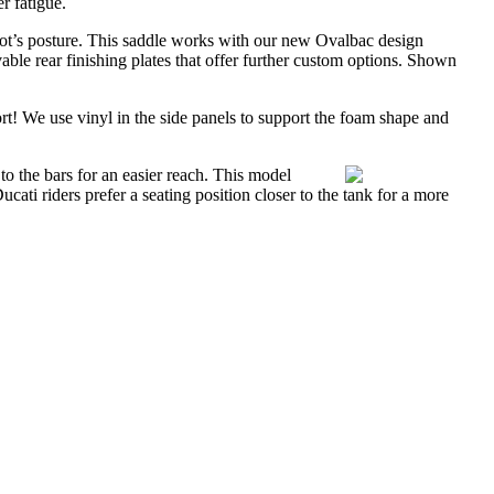
r fatigue.
pilot’s posture. This saddle works with our new Ovalbac design
le rear finishing plates that offer further custom options. Shown
rt! We use vinyl in the side panels to support the foam shape and
o the bars for an easier reach. This model
cati riders prefer a seating position closer to the tank for a more