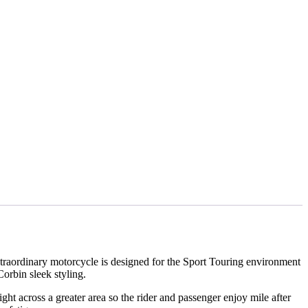
xtraordinary motorcycle is designed for the Sport Touring environment
orbin sleek styling.
ht across a greater area so the rider and passenger enjoy mile after