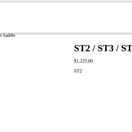
t Saddle
ST2 / ST3 / S
$
1,225.00
ST2