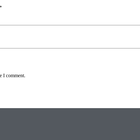
*
me I comment.