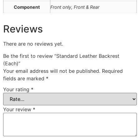
Component
Front only, Front & Rear
Reviews
There are no reviews yet.
Be the first to review “Standard Leather Backrest
(Each)”
Your email address will not be published.
Required
fields are marked
*
Your rating
*
Your review
*