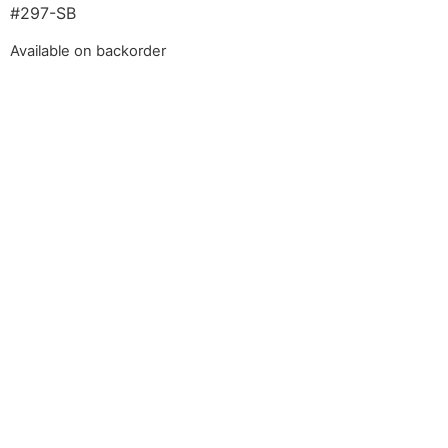
#297-SB
Available on backorder