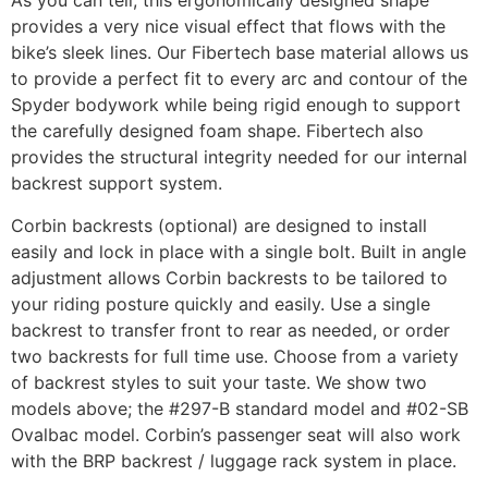
As you can tell, this ergonomically designed shape
provides a very nice visual effect that flows with the
bike’s sleek lines. Our Fibertech base material allows us
to provide a perfect fit to every arc and contour of the
Spyder bodywork while being rigid enough to support
the carefully designed foam shape. Fibertech also
provides the structural integrity needed for our internal
backrest support system.
Corbin backrests (optional) are designed to install
easily and lock in place with a single bolt. Built in angle
adjustment allows Corbin backrests to be tailored to
your riding posture quickly and easily. Use a single
backrest to transfer front to rear as needed, or order
two backrests for full time use. Choose from a variety
of backrest styles to suit your taste. We show two
models above; the #297-B standard model and #02-SB
Ovalbac model. Corbin’s passenger seat will also work
with the BRP backrest / luggage rack system in place.