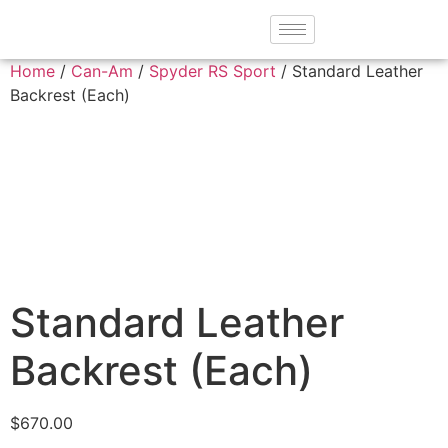
Home
/
Can-Am
/
Spyder RS Sport
/ Standard Leather
Backrest (Each)
Standard Leather
Backrest (Each)
$
670.00