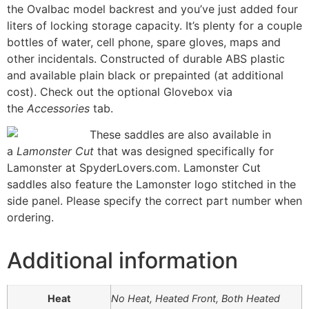
the Ovalbac model backrest and you’ve just added four
liters of locking storage capacity. It’s plenty for a couple
bottles of water, cell phone, spare gloves, maps and
other incidentals. Constructed of durable ABS plastic
and available plain black or prepainted (at additional
cost). Check out the optional Glovebox via
the
Accessories
tab.
These saddles are also available in
a
Lamonster Cut
that was designed specifically for
Lamonster at SpyderLovers.com. Lamonster Cut
saddles also feature the Lamonster logo stitched in the
side panel. Please specify the correct part number when
ordering.
Additional information
Heat
No Heat, Heated Front, Both Heated