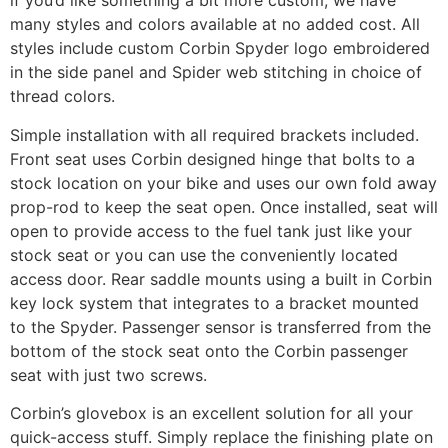
if you’d like something a bit more custom, we have
many styles and colors available at no added cost. All
styles include custom Corbin Spyder logo embroidered
in the side panel and Spider web stitching in choice of
thread colors.
Simple installation with all required brackets included.
Front seat uses Corbin designed hinge that bolts to a
stock location on your bike and uses our own fold away
prop-rod to keep the seat open. Once installed, seat will
open to provide access to the fuel tank just like your
stock seat or you can use the conveniently located
access door. Rear saddle mounts using a built in Corbin
key lock system that integrates to a bracket mounted
to the Spyder. Passenger sensor is transferred from the
bottom of the stock seat onto the Corbin passenger
seat with just two screws.
Corbin’s glovebox is an excellent solution for all your
quick-access stuff. Simply replace the finishing plate on