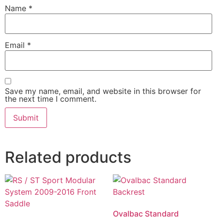
Name
*
Email
*
Save my name, email, and website in this browser for
the next time I comment.
Related products
Ovalbac Standard