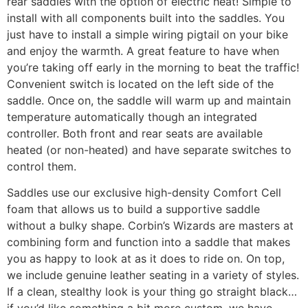
rear saddles with the option of electric heat! Simple to
install with all components built into the saddles. You
just have to install a simple wiring pigtail on your bike
and enjoy the warmth. A great feature to have when
you’re taking off early in the morning to beat the traffic!
Convenient switch is located on the left side of the
saddle. Once on, the saddle will warm up and maintain
temperature automatically though an integrated
controller. Both front and rear seats are available
heated (or non-heated) and have separate switches to
control them.
Saddles use our exclusive high-density Comfort Cell
foam that allows us to build a supportive saddle
without a bulky shape. Corbin’s Wizards are masters at
combining form and function into a saddle that makes
you as happy to look at as it does to ride on. On top,
we include genuine leather seating in a variety of styles.
If a clean, stealthy look is your thing go straight black…