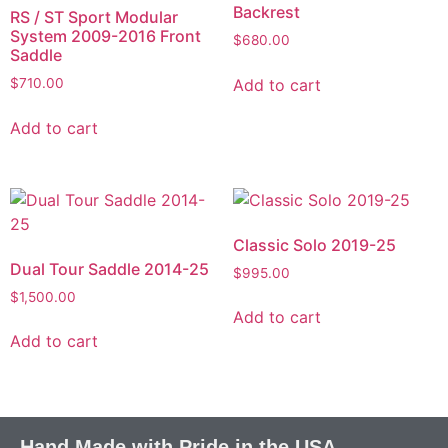
Backrest
RS / ST Sport Modular
System 2009-2016 Front
$
680.00
Saddle
Add to cart
$
710.00
Add to cart
Classic Solo 2019-25
Dual Tour Saddle 2014-25
$
995.00
$
1,500.00
Add to cart
Add to cart
Hand Made with Pride in the USA