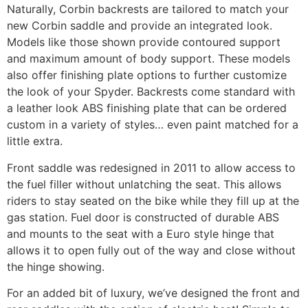
Naturally, Corbin backrests are tailored to match your
new Corbin saddle and provide an integrated look.
Models like those shown provide contoured support
and maximum amount of body support. These models
also offer finishing plate options to further customize
the look of your Spyder. Backrests come standard with
a leather look ABS finishing plate that can be ordered
custom in a variety of styles… even paint matched for a
little extra.
Front saddle was redesigned in 2011 to allow access to
the fuel filler without unlatching the seat. This allows
riders to stay seated on the bike while they fill up at the
gas station. Fuel door is constructed of durable ABS
and mounts to the seat with a Euro style hinge that
allows it to open fully out of the way and close without
the hinge showing.
For an added bit of luxury, we’ve designed the front and