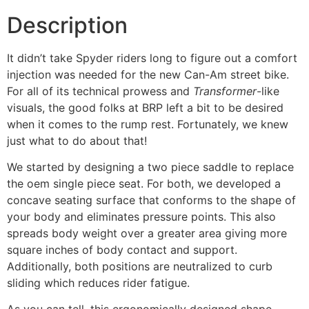
Description
It didn’t take Spyder riders long to figure out a comfort
injection was needed for the new Can-Am street bike.
For all of its technical prowess and
Transformer
-like
visuals, the good folks at BRP left a bit to be desired
when it comes to the rump rest. Fortunately, we knew
just what to do about that!
We started by designing a two piece saddle to replace
the oem single piece seat. For both, we developed a
concave seating surface that conforms to the shape of
your body and eliminates pressure points. This also
spreads body weight over a greater area giving more
square inches of body contact and support.
Additionally, both positions are neutralized to curb
sliding which reduces rider fatigue.