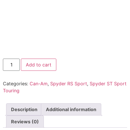
Add to cart
Categories:
Can-Am
,
Spyder RS Sport
,
Spyder ST Sport
Touring
Description
Additional information
Reviews (0)