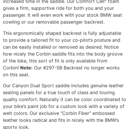
increased time in the saddle. Our Comfort Cell
foam
®
gives a firm, supportive ride for both you and your
passenger. It will even work with your stock BMW seat
cowling or our removable passenger backrest.
This ergonomically shaped backrest is fully adjustable
to provide a tailored fit to your co-pilot’s posture and
can be easily installed or removed as desired. Notice
how nicely the Corbin saddle fits into the body groove
of the bike, this sort of fit is only available from
Corbin!
Note:
Our #297-SB Backrest no longer works
on this seat.
Our Canyon Dual Sport saddle includes genuine leather
seating panels for a true touch of class and touring
quality comfort. Naturally it can be color coordinated to
your bike’s paint job for a custom look with a variety of
welt colors. Our exclusive “Corbin Fiber” embossed
leather looks radical and fits in nicely with the BMW’s
sporty look.