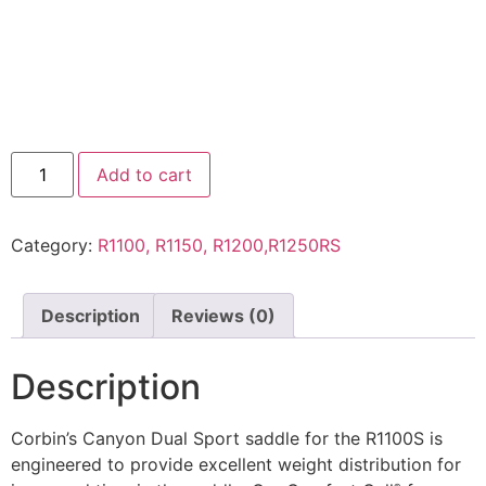
Add to cart
Category:
R1100, R1150, R1200,R1250RS
Description
Reviews (0)
Description
Corbin’s Canyon Dual Sport saddle for the R1100S is
engineered to provide excellent weight distribution for