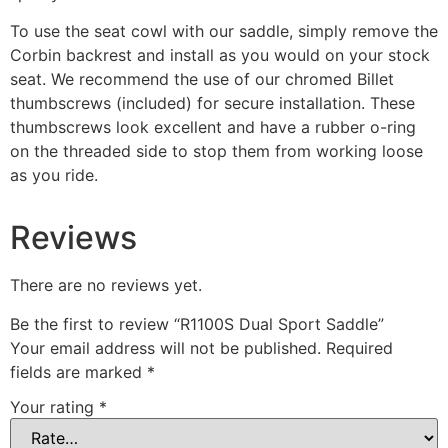
To use the seat cowl with our saddle, simply remove the
Corbin backrest and install as you would on your stock
seat. We recommend the use of our chromed Billet
thumbscrews (included) for secure installation. These
thumbscrews look excellent and have a rubber o-ring
on the threaded side to stop them from working loose
as you ride.
Reviews
There are no reviews yet.
Be the first to review “R1100S Dual Sport Saddle”
Your email address will not be published.
Required
fields are marked
*
Your rating
*