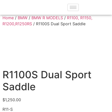
Home
/
BMW
/
BMW R MODELS
/
R1100, R1150,
R1200,R1250RS
/ R1100S Dual Sport Saddle
R1100S Dual Sport
Saddle
$
1,250.00
R11-S