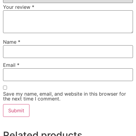
Your review
*
Name
*
Email
*
Save my name, email, and website in this browser for
the next time I comment.
Related products