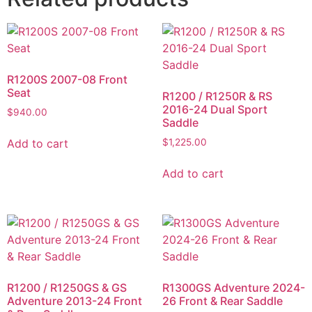
R1200S 2007-08 Front
Seat
R1200 / R1250R & RS
2016-24 Dual Sport
$
940.00
Saddle
Add to cart
$
1,225.00
Add to cart
R1200 / R1250GS & GS
R1300GS Adventure 2024-
Adventure 2013-24 Front
26 Front & Rear Saddle