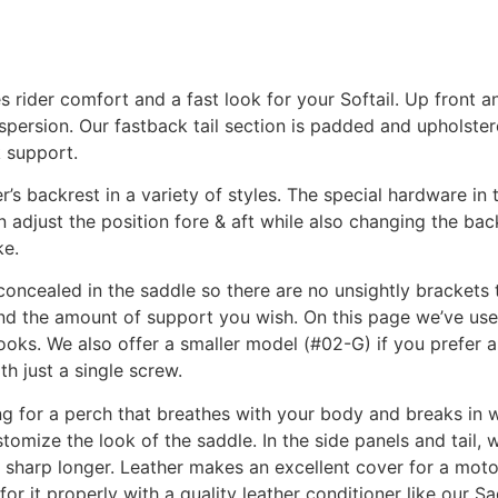
rider comfort and a fast look for your Softail. Up front 
spersion. Our fastback tail section is padded and upholster
k support.
s backrest in a variety of styles. The special hardware in 
an adjust the position fore & aft while also changing the back
ke.
concealed in the saddle so there are no unsightly brackets t
e and the amount of support you wish. On this page we’ve u
oks. We also offer a smaller model (#02-G) if you prefer a 
h just a single screw.
g for a perch that breathes with your body and breaks in w
tomize the look of the saddle. In the side panels and tail, 
 sharp longer. Leather makes an excellent cover for a moto
 for it properly with a quality leather conditioner like our 