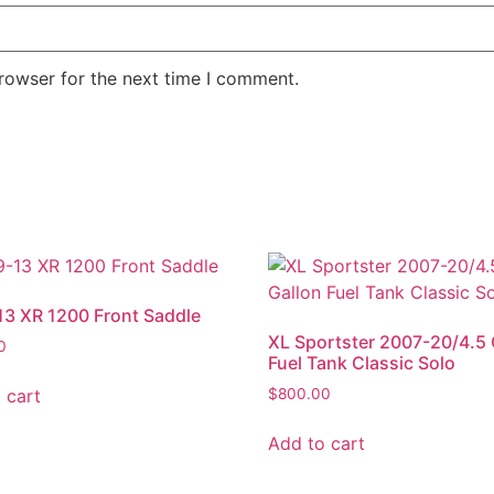
rowser for the next time I comment.
3 XR 1200 Front Saddle
XL Sportster 2007-20/4.5 
0
Fuel Tank Classic Solo
 cart
$
800.00
Add to cart