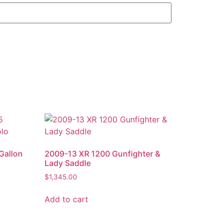
Gallon
2009-13 XR 1200 Gunfighter &
Lady Saddle
$
1,345.00
Add to cart