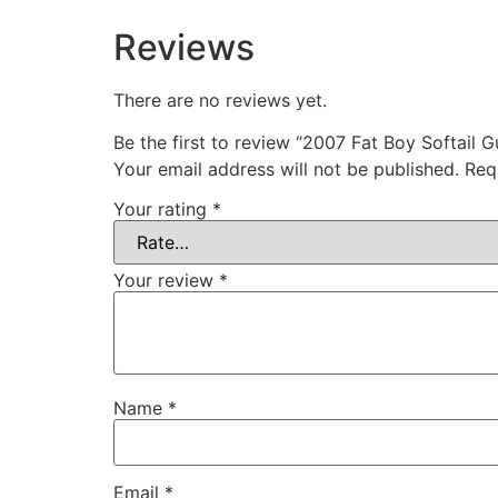
Reviews
There are no reviews yet.
Be the first to review “2007 Fat Boy Softail 
Your email address will not be published.
Req
Your rating
*
Your review
*
Name
*
Email
*