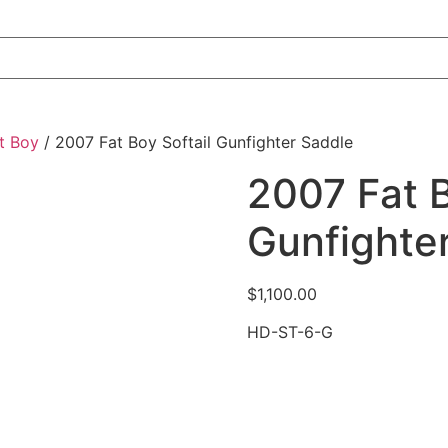
t Boy
/ 2007 Fat Boy Softail Gunfighter Saddle
2007 Fat B
Gunfighte
$
1,100.00
HD-ST-6-G