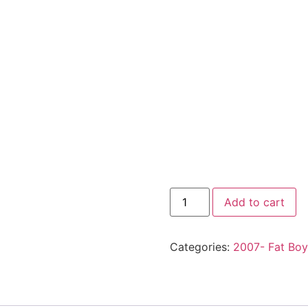
Add to cart
Categories:
2007- Fat Boy