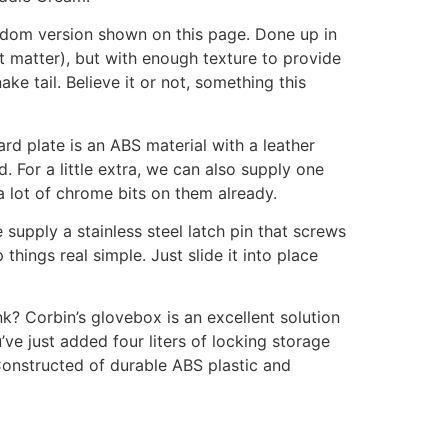
ngdom version shown on this page. Done up in
at matter), but with enough texture to provide
e tail. Believe it or not, something this
rd plate is an ABS material with a leather
 For a little extra, we can also supply one
a lot of chrome bits on them already.
 supply a stainless steel latch pin that screws
hings real simple. Just slide it into place
k? Corbin’s glovebox is an excellent solution
’ve just added four liters of locking storage
 Constructed of durable ABS plastic and