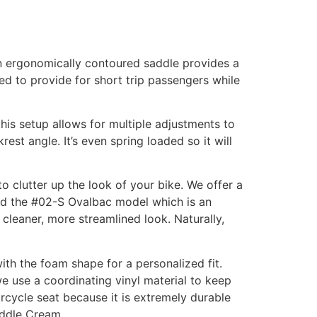
an ergonomically contoured saddle provides a
ed to provide for short trip passengers while
this setup allows for multiple adjustments to
rest angle. It’s even spring loaded so it will
o clutter up the look of your bike. We offer a
sed the #02-S Ovalbac model which is an
cleaner, more streamlined look. Naturally,
ith the foam shape for a personalized fit.
we use a coordinating vinyl material to keep
rcycle seat because it is extremely durable
Saddle Cream.