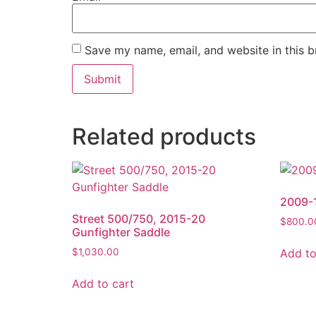
Save my name, email, and website in this b
Related products
2009-1
Street 500/750, 2015-20
$
800.0
Gunfighter Saddle
Add to
$
1,030.00
Add to cart