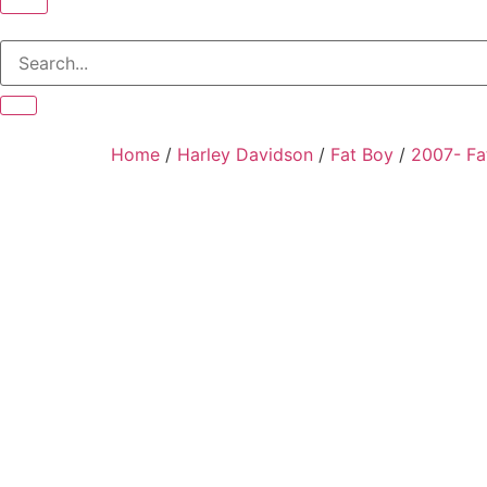
Home
/
Harley Davidson
/
Fat Boy
/
2007- Fa