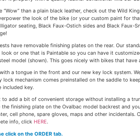
ore “Wow” than a plain black leather, check out the Wild Ki
overpower the look of the bike (or your custom paint for th
ligator seating, Black Faux-Ostich sides and Black Faux-Snak
ge!
ts have removable finishing plates on the rear. Our standa
ook or one that is Paintable so you can have it customized.
teel model (shown). This goes nicely with bikes that have 
 with a tongue in the front and our new key lock system. We
ey lock mechanism comes preinstalled on the saddle to keep t
e included key.
o add a bit of convenient storage without installing a trun
e the finishing plate on the Ovalbac model backrest and you
water, cell phone, spare gloves, maps and other incidentals.
ete info, click
HERE
.
se click on the ORDER tab.