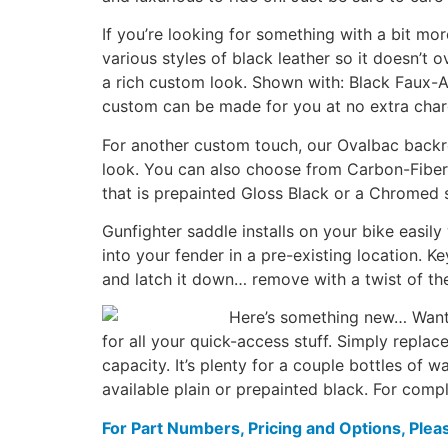
If you’re looking for something with a bit m
various styles of black leather so it doesn’t 
a rich custom look. Shown with: Black Faux-Al
custom can be made for you at no extra char
For another custom touch, our Ovalbac backres
look. You can also choose from Carbon-Fiber l
that is prepainted Gloss Black or a Chromed s
Gunfighter saddle installs on your bike easily
into your fender in a pre-existing location. K
and latch it down… remove with a twist of th
Here’s something new… Want t
for all your quick-access stuff. Simply replac
capacity. It’s plenty for a couple bottles of 
available plain or prepainted black. For compl
For Part Numbers, Pricing and Options, Plea