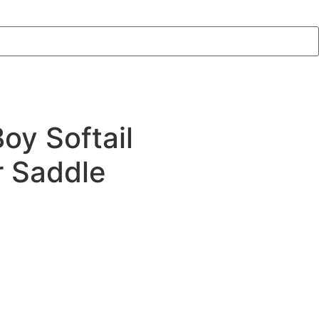
oy Softail
r Saddle