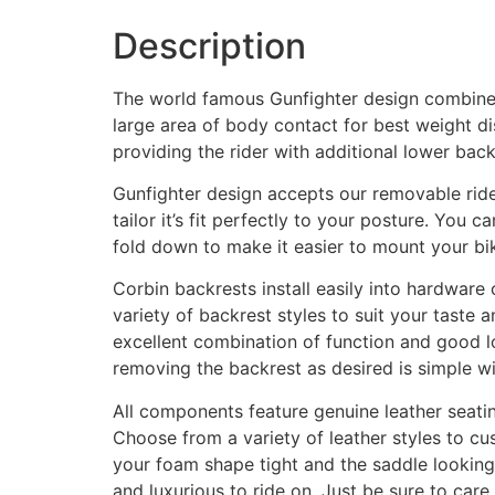
Description
The world famous Gunfighter design combines 
large area of body contact for best weight di
providing the rider with additional lower bac
Gunfighter design accepts our removable rider’
tailor it’s fit perfectly to your posture. You c
fold down to make it easier to mount your bi
Corbin backrests install easily into hardware 
variety of backrest styles to suit your tast
excellent combination of function and good lo
removing the backrest as desired is simple wit
All components feature genuine leather seatin
Choose from a variety of leather styles to cus
your foam shape tight and the saddle looking
and luxurious to ride on. Just be sure to care