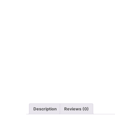
Description
Reviews (0)