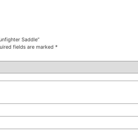
Gunfighter Saddle”
uired fields are marked
*