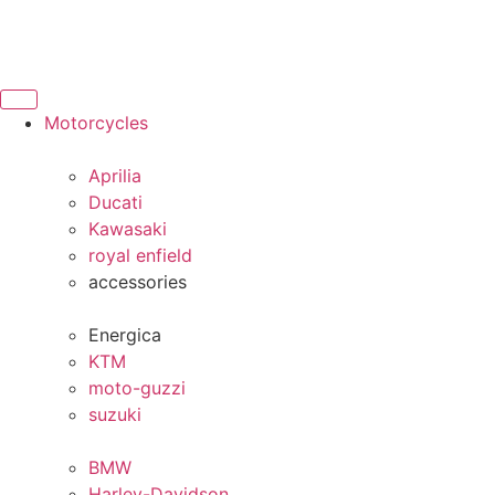
Motorcycles
Aprilia
Ducati
Kawasaki
royal enfield
accessories
Energica
KTM
moto-guzzi
suzuki
BMW
Harley-Davidson