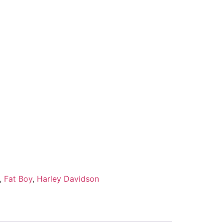
,
Fat Boy
,
Harley Davidson