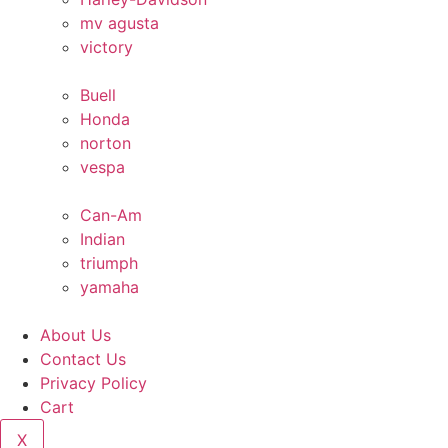
mv agusta
victory
Buell
Honda
norton
vespa
Can-Am
Indian
triumph
yamaha
About Us
Contact Us
Privacy Policy
Cart
X