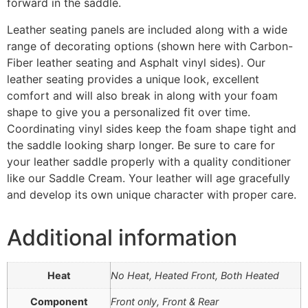
forward in the saddle.
Leather seating panels are included along with a wide
range of decorating options (shown here with Carbon-
Fiber leather seating and Asphalt vinyl sides). Our
leather seating provides a unique look, excellent
comfort and will also break in along with your foam
shape to give you a personalized fit over time.
Coordinating vinyl sides keep the foam shape tight and
the saddle looking sharp longer. Be sure to care for
your leather saddle properly with a quality conditioner
like our Saddle Cream. Your leather will age gracefully
and develop its own unique character with proper care.
Additional information
Heat
No Heat, Heated Front, Both Heated
Component
Front only, Front & Rear