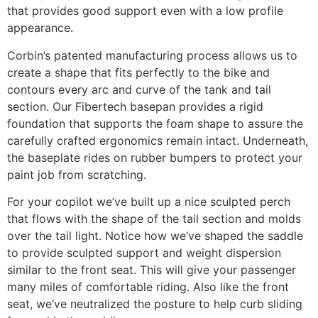
that provides good support even with a low profile
appearance.
Corbin’s patented manufacturing process allows us to
create a shape that fits perfectly to the bike and
contours every arc and curve of the tank and tail
section. Our Fibertech basepan provides a rigid
foundation that supports the foam shape to assure the
carefully crafted ergonomics remain intact. Underneath,
the baseplate rides on rubber bumpers to protect your
paint job from scratching.
For your copilot we’ve built up a nice sculpted perch
that flows with the shape of the tail section and molds
over the tail light. Notice how we’ve shaped the saddle
to provide sculpted support and weight dispersion
similar to the front seat. This will give your passenger
many miles of comfortable riding. Also like the front
seat, we’ve neutralized the posture to help curb sliding