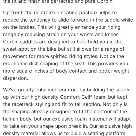
the fit and finish are perfected and pure Corbin.
Up front, the neutralized seating posture helps to
reduce the tendency to slide forward in the saddle while
on the brakes. This will greatly enhance your riding
range by reducing strain on your wrists and knees.
Corbin saddles are designed to help hold you in the
sweet-spot on the bike but still allows for a range of
movement for more spirited riding styles. Notice the
ergonomic dish shaping of the seat. This provides you
more square inches of body contact and better weight
dispersion.
We’ve greatly enhanced comfort by building the saddle
up with our high density Comfort Cell
foam, but kept
®
the racetrack styling and fit to tail section. Not only is
the shaping already designed to fit the contour of the
human body, but our exclusive foam material will adapt
to take on your shape upon break in. Our exclusive high
density material allows us to build a seating platform