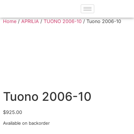
Home
/
APRILIA
/
TUONO 2006-10
/ Tuono 2006-10
Tuono 2006-10
$
925.00
Available on backorder