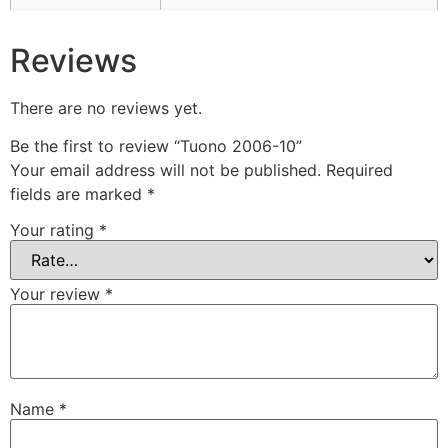
Reviews
There are no reviews yet.
Be the first to review “Tuono 2006-10”
Your email address will not be published.
Required
fields are marked
*
Your rating
*
Your review
*
Name
*