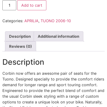
Add to cart
Categories:
APRILIA
,
TUONO 2006-10
Description
Additional information
Reviews (0)
Description
Corbin now offers an awesome pair of seats for the
Tuono. Designed specially to provide the comfort riders
demand for longer range and sport touring comfort.
Engineered to provide the perfect blend of comfort and
the usual Corbin sleek styling with a range of custom
options to create a unique look on your bike. Naturally,