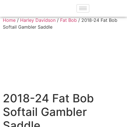
Home
/
Harley Davidson
/
Fat Bob
/ 2018-24 Fat Bob
Softail Gambler Saddle
2018-24 Fat Bob
Softail Gambler
Saddle