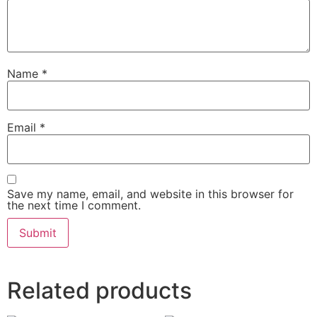
Name
*
Email
*
Save my name, email, and website in this browser for
the next time I comment.
Related products