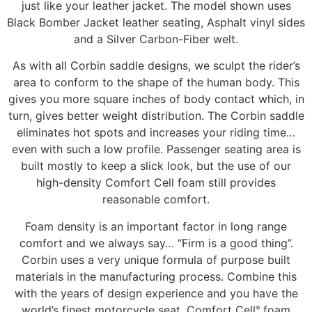
just like your leather jacket. The model shown uses
Black Bomber Jacket leather seating, Asphalt vinyl sides
and a Silver Carbon-Fiber welt.
As with all Corbin saddle designs, we sculpt the rider’s
area to conform to the shape of the human body. This
gives you more square inches of body contact which, in
turn, gives better weight distribution. The Corbin saddle
eliminates hot spots and increases your riding time…
even with such a low profile. Passenger seating area is
built mostly to keep a slick look, but the use of our
high-density Comfort Cell foam still provides
reasonable comfort.
Foam density is an important factor in long range
comfort and we always say… “Firm is a good thing”.
Corbin uses a very unique formula of purpose built
materials in the manufacturing process. Combine this
with the years of design experience and you have the
world’s finest motorcycle seat. Comfort Cell
foam
®