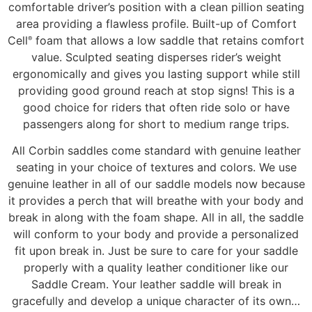
comfortable driver’s position with a clean pillion seating
area providing a flawless profile. Built-up of Comfort
Cell
foam that allows a low saddle that retains comfort
®
value. Sculpted seating disperses rider’s weight
ergonomically and gives you lasting support while still
providing good ground reach at stop signs! This is a
good choice for riders that often ride solo or have
passengers along for short to medium range trips.
All Corbin saddles come standard with genuine leather
seating in your choice of textures and colors. We use
genuine leather in all of our saddle models now because
it provides a perch that will breathe with your body and
break in along with the foam shape. All in all, the saddle
will conform to your body and provide a personalized
fit upon break in. Just be sure to care for your saddle
properly with a quality leather conditioner like our
Saddle Cream. Your leather saddle will break in
gracefully and develop a unique character of its own…