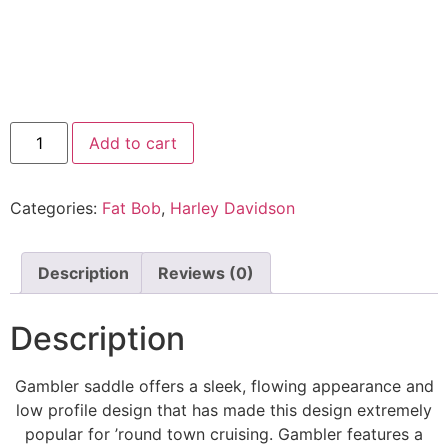
Add to cart
Categories:
Fat Bob
,
Harley Davidson
Description
Reviews (0)
Description
Gambler saddle offers a sleek, flowing appearance and
low profile design that has made this design extremely
popular for ’round town cruising. Gambler features a