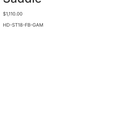
$
1,110.00
HD-ST18-FB-GAM