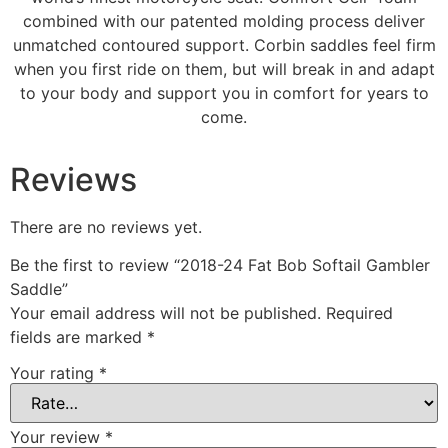
combined with our patented molding process deliver
unmatched contoured support. Corbin saddles feel firm
when you first ride on them, but will break in and adapt
to your body and support you in comfort for years to
come.
Reviews
There are no reviews yet.
Be the first to review “2018-24 Fat Bob Softail Gambler
Saddle”
Your email address will not be published.
Required
fields are marked
*
Your rating
*
Your review
*