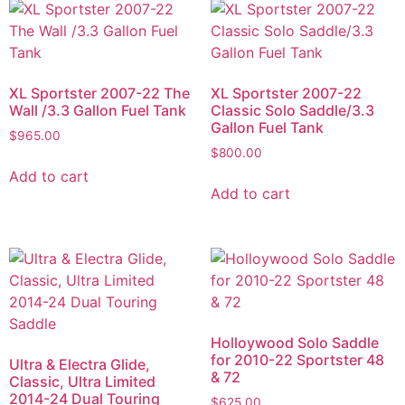
XL Sportster 2007-22 The
XL Sportster 2007-22
Wall /3.3 Gallon Fuel Tank
Classic Solo Saddle/3.3
Gallon Fuel Tank
$
965.00
$
800.00
Add to cart
Add to cart
Holloywood Solo Saddle
for 2010-22 Sportster 48
Ultra & Electra Glide,
& 72
Classic, Ultra Limited
2014-24 Dual Touring
$
625.00